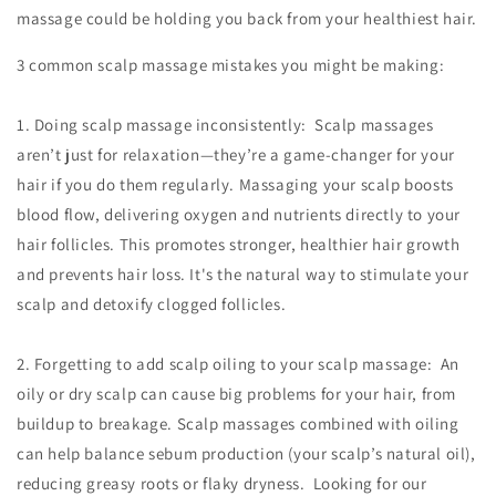
massage could be holding you back from your healthiest hair.
3 common scalp massage mistakes you might be making:
1. Doing scalp massage inconsistently: Scalp massages
aren’t just for relaxation—they’re a game-changer for your
hair if you do them regularly. Massaging your scalp boosts
blood flow, delivering oxygen and nutrients directly to your
hair follicles. This promotes stronger, healthier hair growth
and prevents hair loss. It's the natural way to stimulate your
scalp and detoxify clogged follicles.
2. Forgetting to add scalp oiling to your scalp massage: An
oily or dry scalp can cause big problems for your hair, from
buildup to breakage. Scalp massages combined with oiling
can help balance sebum production (your scalp’s natural oil),
reducing greasy roots or flaky dryness. Looking for our