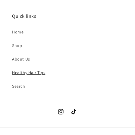
Quick links
Home
Shop
About Us
Healthy Hair Tips
Search
Instagram
TikTok