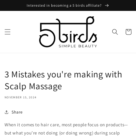
Skip to
Interested in becoming a 5 birds affiliate?
content
Cart
3 Mistakes you're making with
Scalp Massage
NOVEMBER 15, 2024
Share
When it comes to hair care, most people focus on products—
but what you’re not doing (or doing wrong) during scalp