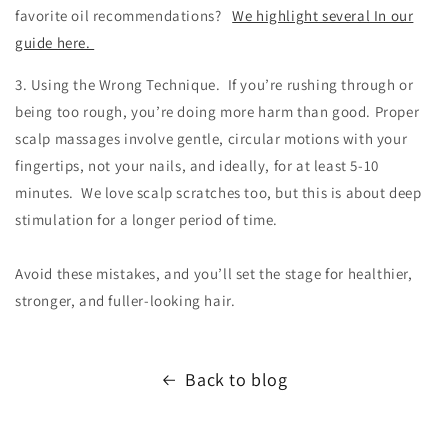
favorite oil recommendations?
We highlight several In our
guide here.
3. Using the Wrong Technique. If you’re rushing through or
being too rough, you’re doing more harm than good. Proper
scalp massages involve gentle, circular motions with your
fingertips, not your nails, and ideally, for at least 5-10
minutes. We love scalp scratches too, but this is about deep
stimulation for a longer period of time.
Avoid these mistakes, and you’ll set the stage for healthier,
stronger, and fuller-looking hair.
Back to blog