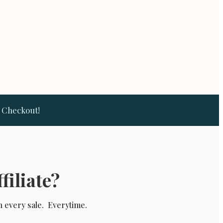
t Checkout!
filiate?
n every sale. Everytime.