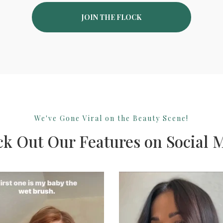
JOIN THE FLOCK
We've Gone Viral on the Beauty Scene!
k Out Our Features on Social 