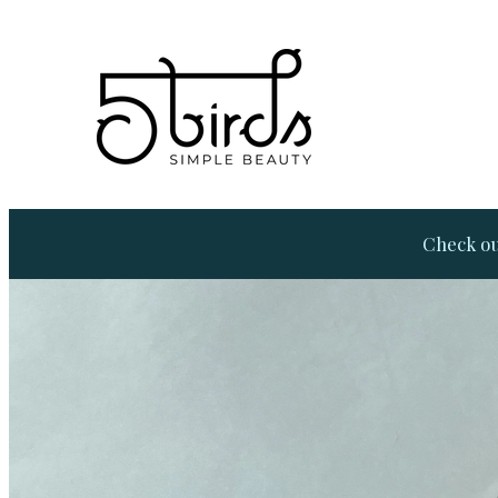
Check ou