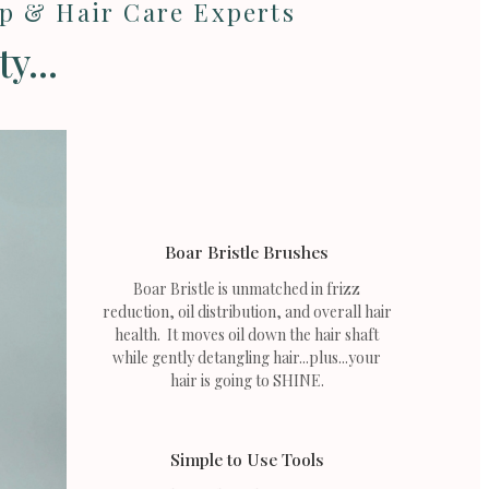
lp & Hair Care Experts
y...
Boar Bristle Brushes
Boar Bristle is unmatched in frizz
reduction, oil distribution, and overall hair
health. It moves oil down the hair shaft
while gently detangling hair...plus...your
hair is going to SHINE.
Simple to Use Tools