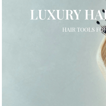
LUXURY HA
HAIR TOOLS FO