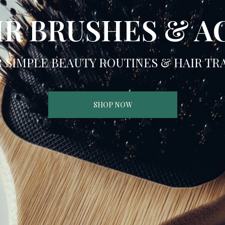
IR BRUSHES & A
R SIMPLE BEAUTY ROUTINES & HAIR T
SHOP NOW