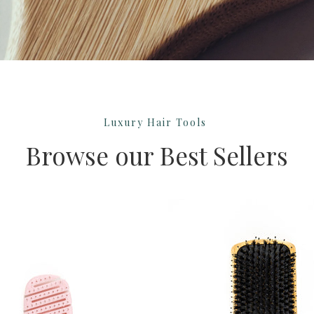
Luxury Hair Tools
Browse our Best Sellers