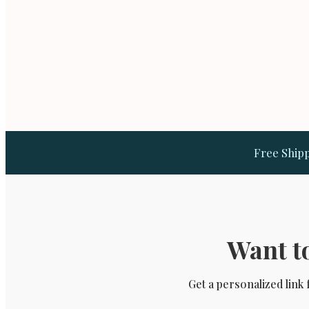
Free Shipp
Want to
Get a personalized link