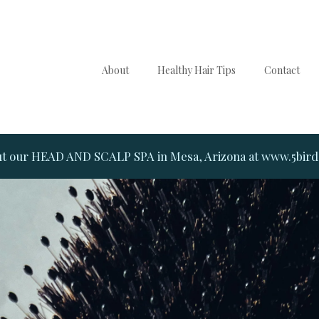
About
Healthy Hair Tips
Contact
t our HEAD AND SCALP SPA in Mesa, Arizona at www.5bir