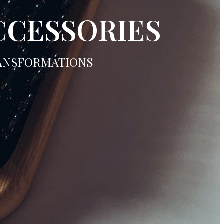
CCESSORIES
RANSFORMATIONS