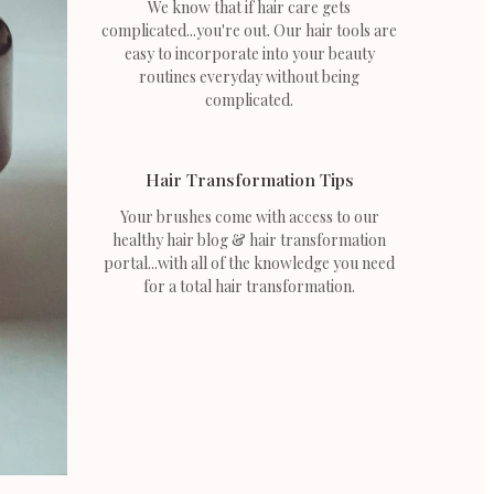
We know that if hair care gets
complicated...you're out. Our hair tools are
easy to incorporate into your beauty
routines everyday without being
complicated.
Hair Transformation Tips
Your brushes come with access to our
healthy hair blog & hair transformation
portal...with all of the knowledge you need
for a total hair transformation.