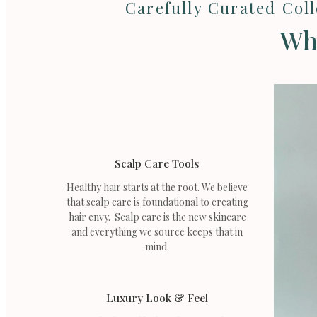
Carefully Curated Col
Wha
Scalp Care Tools
Healthy hair starts at the root. We believe
that scalp care is foundational to creating
hair envy. Scalp care is the new skincare
and everything we source keeps that in
mind.
Luxury Look & Feel