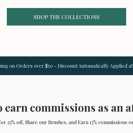
SHOP THE COLLECTIONS
ing on Orders over $50 - Discount Automatically Applied a
 earn commissions as an af
 for 25% off, Share our Brushes, and Earn 15% commissions o