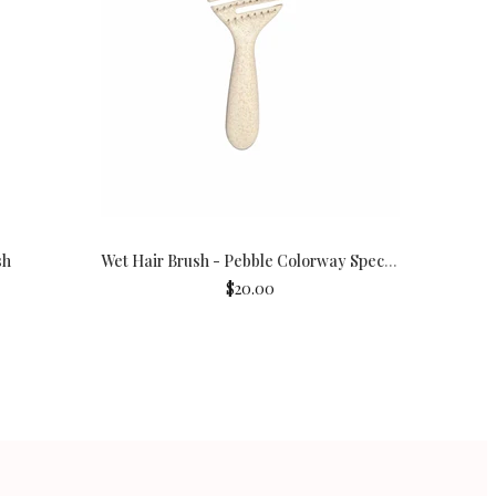
sh
Wet Hair Brush - Pebble Colorway Special Edition
$20.00