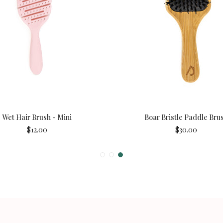
Wet Hair Brush - Mini
Boar Bristle Paddle Bru
$12.00
$30.00