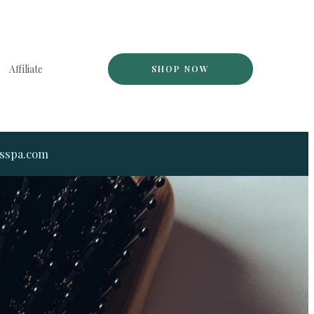
Affiliate
SHOP NOW
dsspa.com