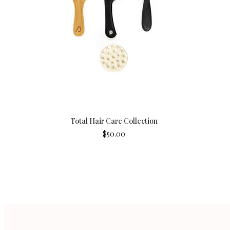
Total Hair Care Collection
$50.00