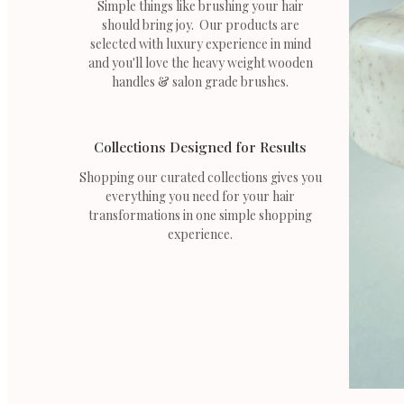
Simple things like brushing your hair
should bring joy. Our products are
selected with luxury experience in mind
and you'll love the heavy weight wooden
handles & salon grade brushes.
Collections Designed for Results
Shopping our curated collections gives you
everything you need for your hair
transformations in one simple shopping
experience.