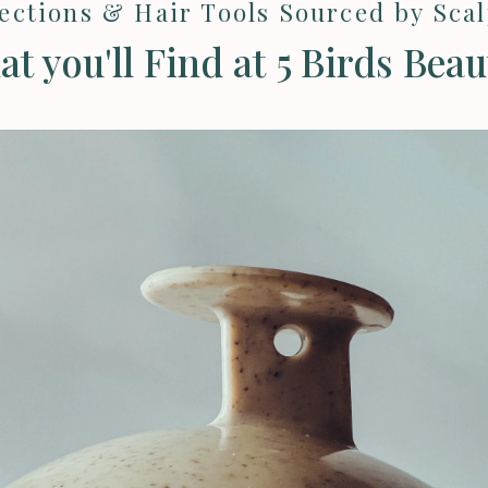
lections & Hair Tools Sourced by Sca
t you'll Find at 5 Birds Beaut