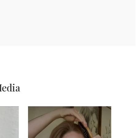
Media